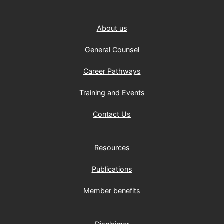
About us
General Counsel
Career Pathways
Training and Events
Contact Us
Resources
Publications
Member benefits