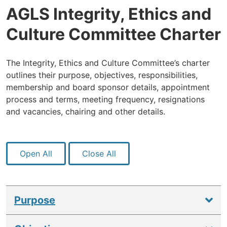
AGLS Integrity, Ethics and
Culture Committee Charter
The Integrity, Ethics and Culture Committee’s charter
outlines their purpose, objectives, responsibilities,
membership and board sponsor details, appointment
process and terms, meeting frequency, resignations
and vacancies, chairing and other details.
Open All
Close All
Purpose