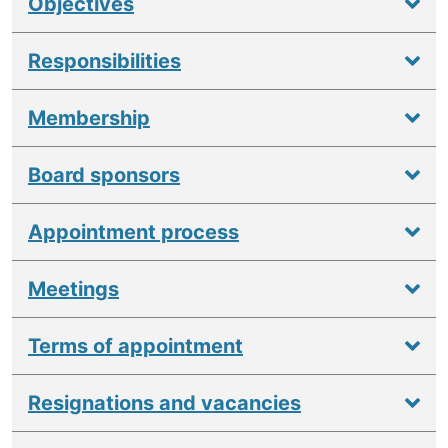
Objectives
Responsibilities
Membership
Board sponsors
Appointment process
Meetings
Terms of appointment
Resignations and vacancies