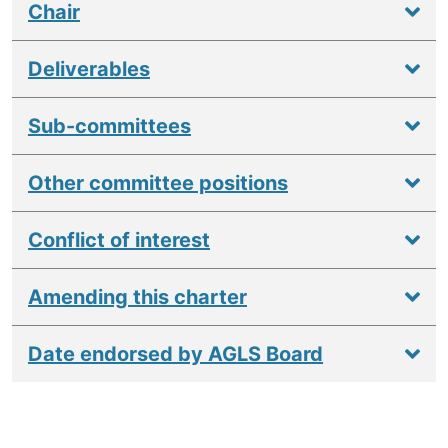
Chair
Deliverables
Sub-committees
Other committee positions
Conflict of interest
Amending this charter
Date endorsed by AGLS Board