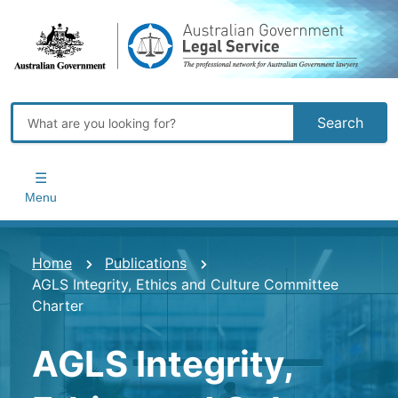
Skip
to
main
content
Search
Main
navigation
Menu
You
Home
Publications
AGLS Integrity, Ethics and Culture Committee
are
Charter
here
AGLS Integrity,