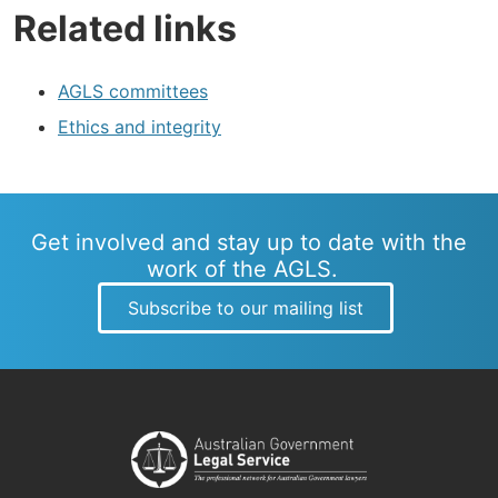
Related links
AGLS committees
Ethics and integrity
Get involved and stay up to date with the
work of the AGLS.
Subscribe to our mailing list