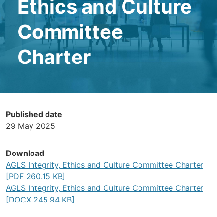
Ethics and Culture
Committee
Charter
Published date
29 May 2025
Download
AGLS Integrity, Ethics and Culture Committee Charter
[PDF 260.15 KB]
AGLS Integrity, Ethics and Culture Committee Charter
[DOCX 245.94 KB]