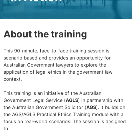
About the training
This 90-minute, face-to-face training session is
scenario based and provides an opportunity for
Australian Government lawyers to explore the
application of legal ethics in the government law
context.
This training is an initiative of the Australian
Government Legal Service (
AGLS
) in partnership with
the Australian Government Solicitor (
AGS
). It builds on
the AGS/AGLS Practical Ethics Training module with a
focus on real-world scenarios. The session is designed
to: