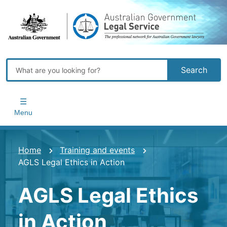
Skip
to
main
content
Search
Main
navigation
Menu
You
Home
Training and events
AGLS Legal Ethics in Action
are
here
AGLS Legal Ethics
in Action