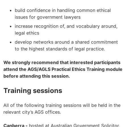
build confidence in handling common ethical
issues for government lawyers
increase recognition of, and vocabulary around,
legal ethics
develop networks around a shared commitment
to the highest standards of legal practice.
We strongly recommend that interested participants
attend the AGS/AGLS Practical Ethics Training module
before attending this session.
Training sessions
All of the following training sessions will be held in the
relevant city’s AGS offices.
Canberra -
hosted at Australian Government Solicitor,