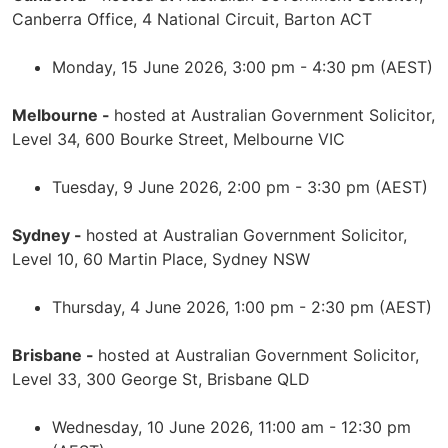
Canberra Office, 4 National Circuit, Barton ACT
Monday, 15 June 2026, 3:00 pm - 4:30 pm (AEST)
Melbourne -
hosted at Australian Government Solicitor,
Level 34, 600 Bourke Street, Melbourne VIC
Tuesday, 9 June 2026, 2:00 pm - 3:30 pm (AEST)
Sydney -
hosted at Australian Government Solicitor,
Level 10, 60 Martin Place, Sydney NSW
Thursday, 4 June 2026, 1:00 pm - 2:30 pm (AEST)
Brisbane -
hosted at Australian Government Solicitor,
Level 33, 300 George St, Brisbane QLD
Wednesday, 10 June 2026, 11:00 am - 12:30 pm