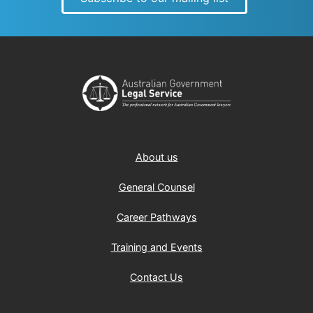
About us
General Counsel
Career Pathways
Training and Events
Contact Us