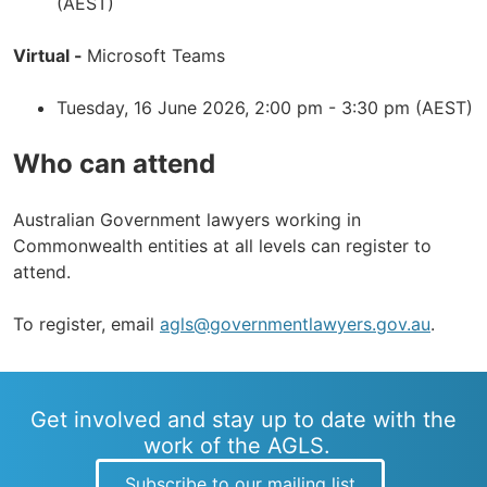
(AEST)
Virtual -
Microsoft Teams
Tuesday, 16 June 2026, 2:00 pm - 3:30 pm (AEST)
Who can attend
Australian Government lawyers working in
Commonwealth entities at all levels can register to
attend.
To register, email
agls@governmentlawyers.gov.au
.
Get involved and stay up to date with the
work of the AGLS.
Subscribe to our mailing list